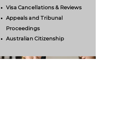
Visa Cancellations & Reviews
Appeals and Tribunal
Proceedings
Australian Citizenship