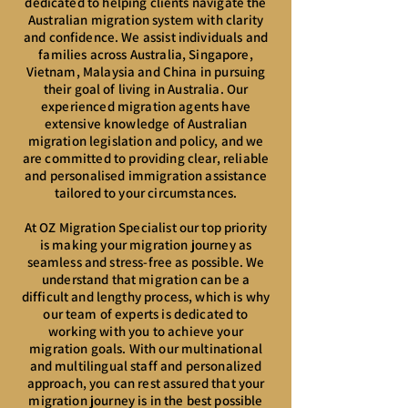
dedicated to helping clients navigate the
Australian migration system with clarity
and confidence. We assist individuals and
families across Australia, Singapore,
Vietnam, Malaysia and China in pursuing
their goal of living in Australia. Our
experienced migration agents have
extensive knowledge of Australian
migration legislation and policy, and we
are committed to providing clear, reliable
and personalised immigration assistance
tailored to your circumstances.
At OZ Migration Specialist our top priority
is making your migration journey as
seamless and stress-free as possible. We
understand that migration can be a
difficult and lengthy process, which is why
our team of experts is dedicated to
working with you to achieve your
migration goals. With our multinational
and multilingual staff and personalized
approach, you can rest assured that your
migration journey is in the best possible