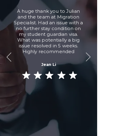
A huge thank you to Julian
and the team at Migration
Specialist. Had an issue with a
no further stay condition on
my student guardian visa.
What was potentially a big
issue resolved in 5 weeks.
Highly recommended
Jean Li