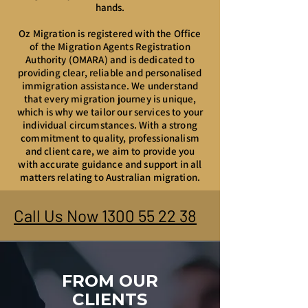
hands.
Oz Migration is registered with the Office
of the Migration Agents Registration
Authority (OMARA) and is dedicated to
providing clear, reliable and personalised
immigration assistance. We understand
that every migration journey is unique,
which is why we tailor our services to your
individual circumstances. With a strong
commitment to quality, professionalism
and client care, we aim to provide you
with accurate guidance and support in all
matters relating to Australian migration.
Call Us Now 1300 55 22 38
FROM OUR
CLIENTS