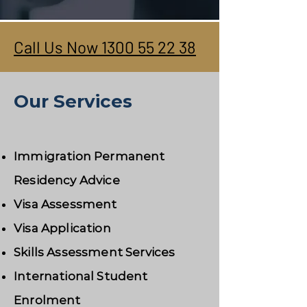
Call Us Now 1300 55 22 38
Our Services
Immigration Permanent
Residency Advice
Visa Assessment
Visa Application
Skills Assessment Services
International Student
Enrolment