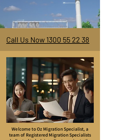
Call Us Now 1300 55 22 38
Welcome to Oz Migration Specialist, a
team of Registered Migration Specialists