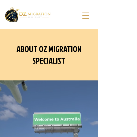
ABOUT OZ MIGRATION
SPECIALIST