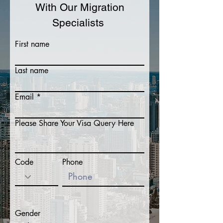
With Our Migration
Specialists
First name
Last name
Email
Please Share Your Visa Query Here
Code
Phone
Gender