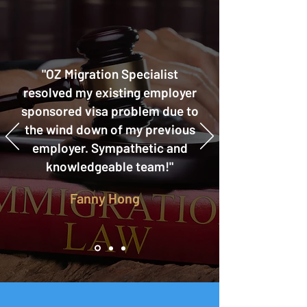
"OZ Migration Specialist
resolved my existing employer
sponsored visa problem due to
the wind down of my previous
employer. Sympathetic and
knowledgeable team!"
Fanny Hong