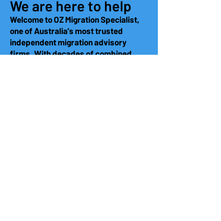
We are here to help
Welcome to OZ Migration Specialist,
one of Australia's most trusted
independent migration advisory
firms. With decades of combined
experience, are dedicated to helping
you navigate your migration
challenges effectively. Our team is
here to provide tailored solutions and
expert guidance to ensure a smooth
process. Let us help you achieve your
migration goals with confidence.
Demonstrated expertise in
identifying and compiling the right
evidence for successful visa
applications
Robust quality control processes,
supported by comprehensive