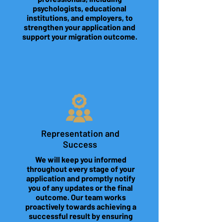
psychologists, educational
institutions, and employers, to
strengthen your application and
support your migration outcome.
Representation and
Success
We will keep you informed
throughout every stage of your
application and promptly notify
you of any updates or the final
outcome. Our team works
proactively towards achieving a
successful result by ensuring