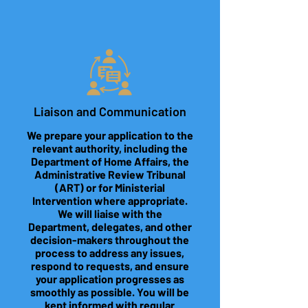
Liaison and Communication
We prepare your application to the
relevant authority, including the
Department of Home Affairs, the
Administrative Review Tribunal
(ART) or for Ministerial
Intervention where appropriate.
We will liaise with the
Department, delegates, and other
decision-makers throughout the
process to address any issues,
respond to requests, and ensure
your application progresses as
smoothly as possible. You will be
kept informed with regular