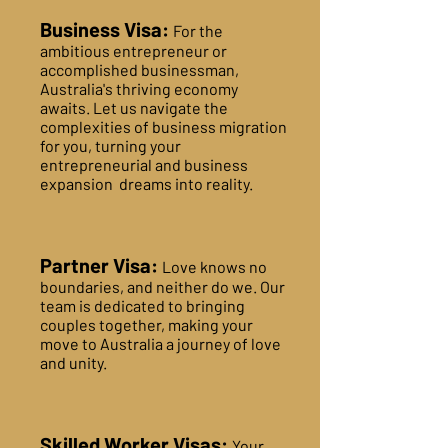
Business Visa:
For the
ambitious entrepreneur or
accomplished businessman,
Australia's thriving economy
awaits. Let us navigate the
complexities of business migration
for you, turning your
entrepreneurial and business
expansion dreams into reality.
Partner Visa:
Love knows no
boundaries, and neither do we. Our
team is dedicated to bringing
couples together, making your
move to Australia a journey of love
and unity.
Skilled Worker Visas:
Your