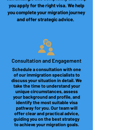
you apply for the right visa. We help
you complete your migration journey
and offer strategic advice.
Consultation and Engagement
Schedule a consultation with one
of our immigration specialists to
discuss your situation in detail. We
take the time to understand your
unique circumstances, assess
your background and profile, and
identify the most suitable visa
pathway for you. Our team will
offer clear and practical advice,
guiding you on the best strategy
to achieve your migration goals.