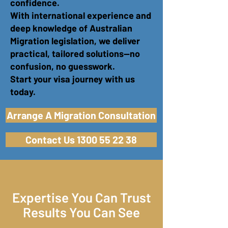
confidence.
With international experience and
deep knowledge of Australian
Migration legislation, we deliver
practical, tailored solutions—no
confusion, no guesswork.
Start your visa journey with us
today.
Arrange A Migration Consultation
Contact Us 1300 55 22 38
Expertise You Can Trust
Results You Can See