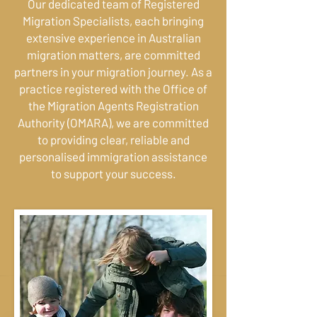
Our dedicated team of Registered
Migration Specialists, each bringing
extensive experience in Australian
migration matters, are committed
partners in your migration journey. As a
practice registered with the Office of
the Migration Agents Registration
Authority (OMARA), we are committed
to providing clear, reliable and
personalised immigration assistance
to support your success.