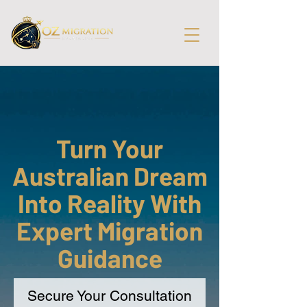
Turn Your
Australian Dream
Into Reality With
Expert Migration
Guidance
Secure Your Consultation