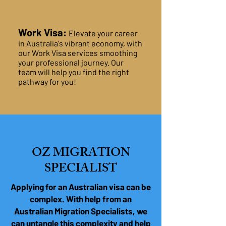
Work Visa:
Elevate your career
in Australia's vibrant economy, with
our Work Visa services smoothing
your professional journey. Our
team will help you find the right
pathway for you!
OZ MIGRATION
SPECIALIST
Applying for an Australian visa can be
complex. With help from an
Australian Migration Specialists, we
can untangle this complexity and help