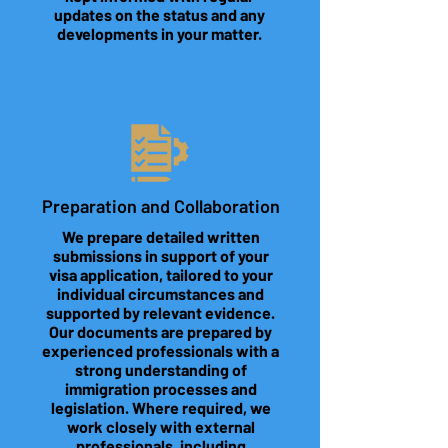
updates on the status and any
developments in your matter.
Preparation and Collaboration
We prepare detailed written
submissions in support of your
visa application, tailored to your
individual circumstances and
supported by relevant evidence.
Our documents are prepared by
experienced professionals with a
strong understanding of
immigration processes and
legislation. Where required, we
work closely with external
professionals, including