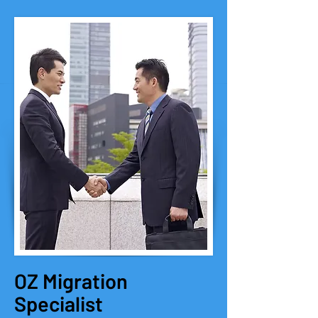
OZ Migration
Specialist