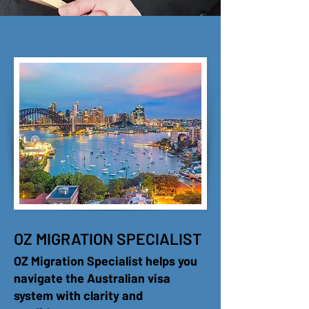
OZ MIGRATION SPECIALIST
OZ Migration Specialist helps you
navigate the Australian visa
system with clarity and