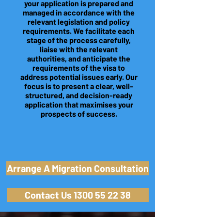
your application is prepared and
managed in accordance with the
relevant legislation and policy
requirements. We facilitate each
stage of the process carefully,
liaise with the relevant
authorities, and anticipate the
requirements of the visa to
address potential issues early. Our
focus is to present a clear, well-
structured, and decision-ready
application that maximises your
prospects of success.
Arrange A Migration Consultation
Contact Us 1300 55 22 38