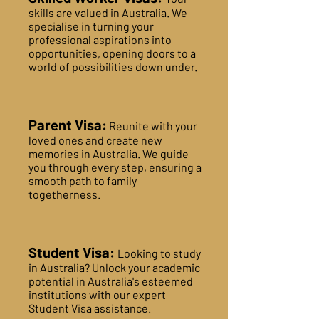
skills are valued in Australia. We
specialise in turning your
professional aspirations into
opportunities, opening doors to a
world of possibilities down under.
Parent Visa:
Reunite with your
loved ones and create new
memories in Australia. We guide
you through every step, ensuring a
smooth path to family
togetherness.
Student Visa:
Looking to study
in Australia? Unlock your academic
potential in Australia's esteemed
institutions with our expert
Student Visa assistance.