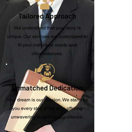
Tailored Approach
We understand that your story is
unique. Our services are customized to
fit your individual needs and
circumstances.
Unmatched Dedication
Your dream is our mission. We stand by
you every step of the way, offering
unwavering support and guidance.