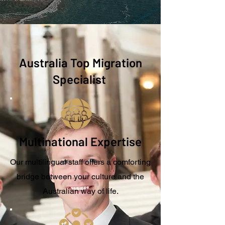
Australia Top Migration
Specialist
Multinational Expertise
Our multilingual staff offers a comforting
bridge between your culture and the
Australian way of life.