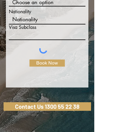
Nationality
Visa Subclass
Book Now
Contact Us 1300 55 22 38