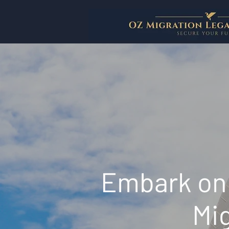
Embark on 
Mig