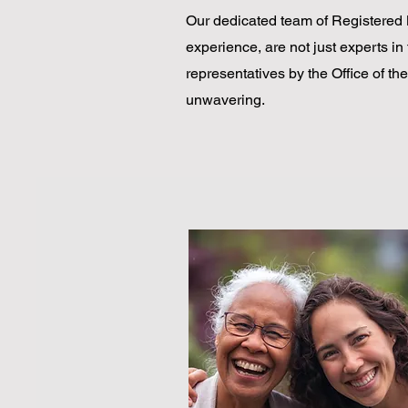
Our dedicated team of Registered 
experience, are not just experts in 
representatives by the Office of t
unwavering.