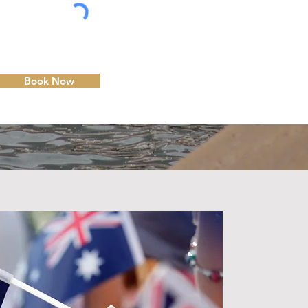
Book Now