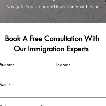
Navigate Your Journey Down Under with Ease
Book A Free Consultation With
Our Immigration Experts
First name
Last name
Email