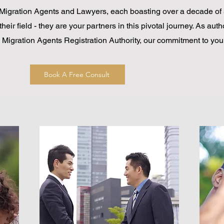
Migration Agents and Lawyers, each boasting over a decade of 
their field - they are your partners in this pivotal journey. As aut
he Migration Agents Registration Authority, our commitment to you
Book A Free Consult