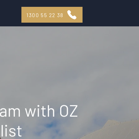
1300 55 22 38
eam with OZ
list