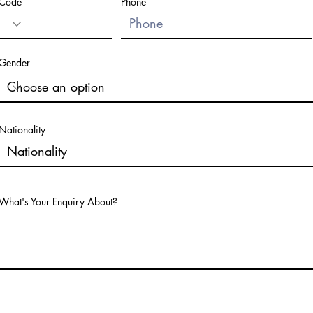
Code
Phone
Gender
Nationality
What's Your Enquiry About?