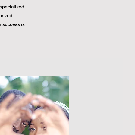
specialized
horized
r success is