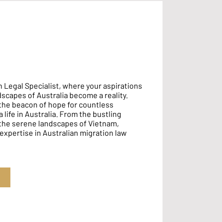
 Legal Specialist, where your aspirations
ndscapes of Australia become a reality.
the beacon of hope for countless
 life in Australia. From the bustling
 the serene landscapes of Vietnam,
 expertise in Australian migration law