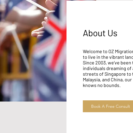
About Us
Welcome to OZ Migration
to live in the vibrant la
Since 2003, we've been 
individuals dreaming of a
streets of Singapore to
Malaysia, and China, our
knows no bounds.
Book A Free Consult