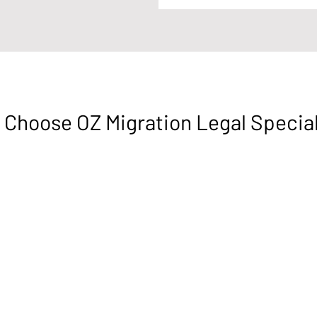
Choose OZ Migration Legal Specia