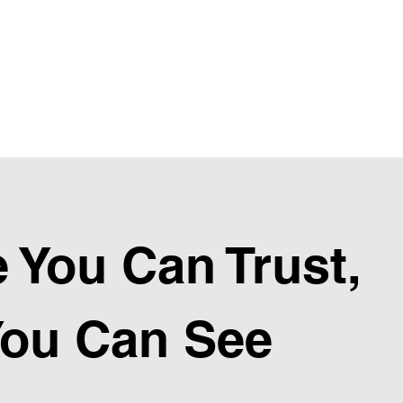
 You Can Trust,
You Can See