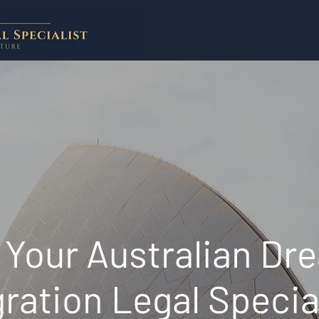
Your Australian Dr
ration Legal Specia