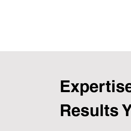
Expertise
Results 